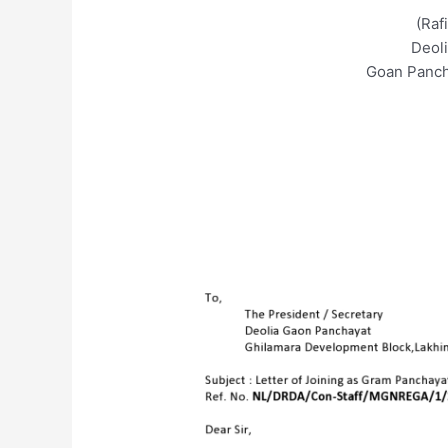
(Raf
Deol
Goan Panch