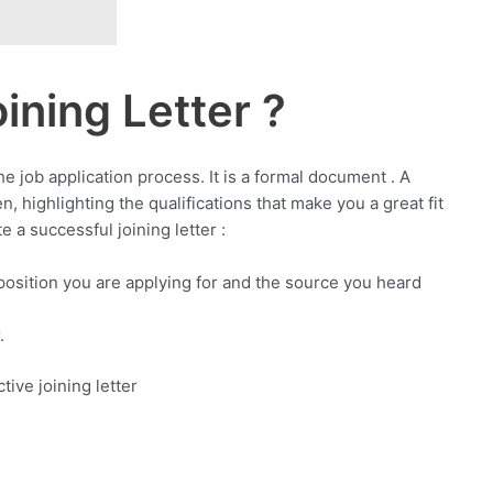
ining Letter ?
the job application process. It is a formal document . A
n, highlighting the qualifications that make you a great fit
 a successful joining letter :
 position you are applying for and the source you heard
.
tive joining letter