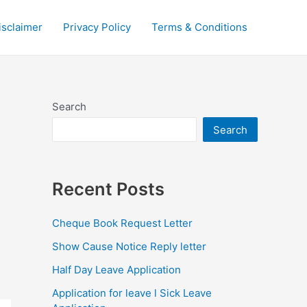
isclaimer
Privacy Policy
Terms & Conditions
Search
Search
Recent Posts
Cheque Book Request Letter
Show Cause Notice Reply letter
Half Day Leave Application
Application for leave l Sick Leave