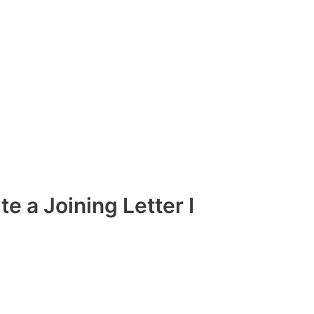
ite a Joining Letter I