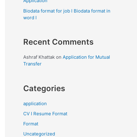
Application
Biodata format for job l Biodata format in
word l
Recent Comments
Ashraf Khattak
on
Application for Mutual
Transfer
Categories
application
CV I Resume Format
Format
Uncategorized