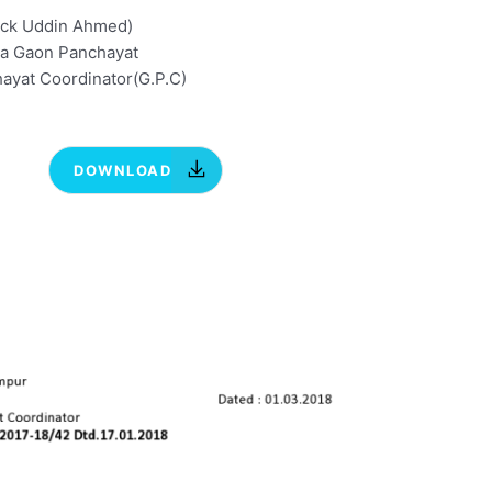
ick Uddin Ahmed)
ia Gaon Panchayat
ayat Coordinator(G.P.C)
DOWNLOAD