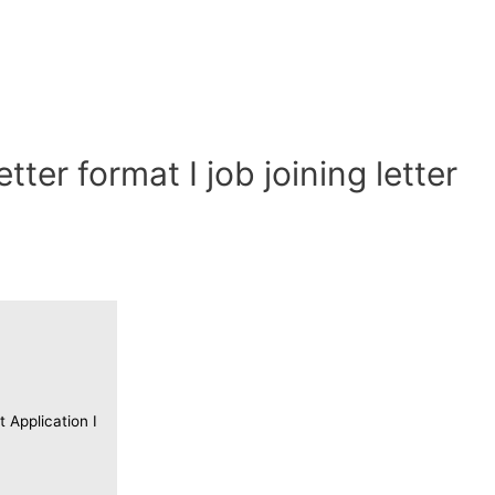
etter format I job joining letter
t Application I