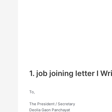
1. job joining letter I Wr
To,
The President / Secretary
Deolia Gaon Panchayat