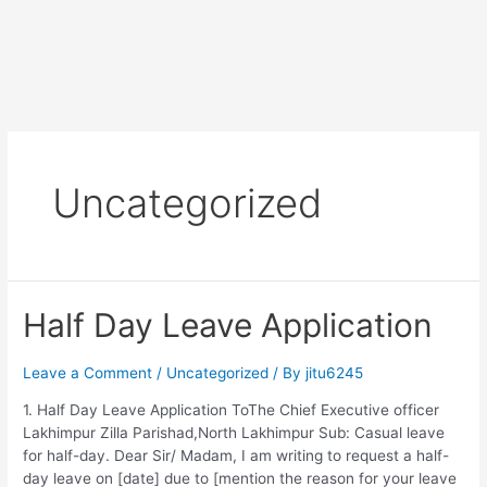
Uncategorized
Half Day Leave Application
Leave a Comment
/
Uncategorized
/ By
jitu6245
1. Half Day Leave Application ToThe Chief Executive officer
Lakhimpur Zilla Parishad,North Lakhimpur Sub: Casual leave
for half-day. Dear Sir/ Madam, I am writing to request a half-
day leave on [date] due to [mention the reason for your leave