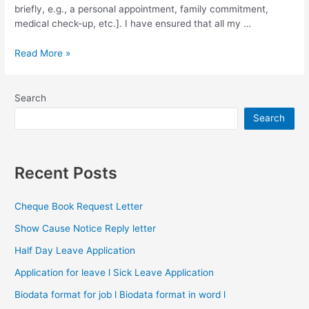
briefly, e.g., a personal appointment, family commitment,
medical check-up, etc.]. I have ensured that all my …
Half
Read More »
Day
Leave
Application
Search
Search
Recent Posts
Cheque Book Request Letter
Show Cause Notice Reply letter
Half Day Leave Application
Application for leave l Sick Leave Application
Biodata format for job l Biodata format in word l