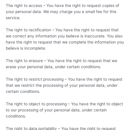
The right to access – You have the right to request copies of
your personal data. We may charge you a small fee for this
service.
The right to rectification – You have the right to request that
we correct any information you believe is inaccurate. You also
have the right to request that we complete the information you
believe is incomplete.
The right to erasure – You have the right to request that we
erase your personal data, under certain conditions.
The right to restrict processing – You have the right to request
that we restrict the processing of your personal data, under
certain conditions.
The right to object to processing – You have the right to object
to our processing of your personal data, under certain
conditions.
The right to data portability – You have the right to request