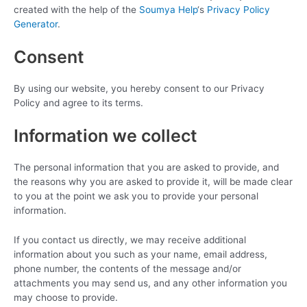
created with the help of the
Soumya Help
‘s
Privacy Policy
Generator
.
Consent
By using our website, you hereby consent to our Privacy
Policy and agree to its terms.
Information we collect
The personal information that you are asked to provide, and
the reasons why you are asked to provide it, will be made clear
to you at the point we ask you to provide your personal
information.
If you contact us directly, we may receive additional
information about you such as your name, email address,
phone number, the contents of the message and/or
attachments you may send us, and any other information you
may choose to provide.