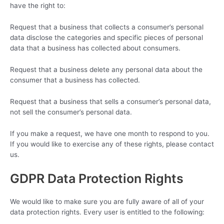
have the right to:
Request that a business that collects a consumer’s personal
data disclose the categories and specific pieces of personal
data that a business has collected about consumers.
Request that a business delete any personal data about the
consumer that a business has collected.
Request that a business that sells a consumer’s personal data,
not sell the consumer’s personal data.
If you make a request, we have one month to respond to you.
If you would like to exercise any of these rights, please contact
us.
GDPR Data Protection Rights
We would like to make sure you are fully aware of all of your
data protection rights. Every user is entitled to the following: