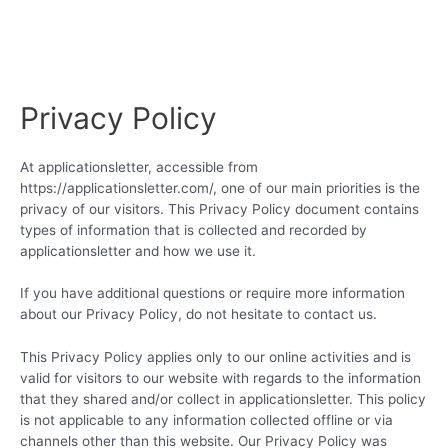
Privacy Policy
At applicationsletter, accessible from
https://applicationsletter.com/, one of our main priorities is the
privacy of our visitors. This Privacy Policy document contains
types of information that is collected and recorded by
applicationsletter and how we use it.
If you have additional questions or require more information
about our Privacy Policy, do not hesitate to contact us.
This Privacy Policy applies only to our online activities and is
valid for visitors to our website with regards to the information
that they shared and/or collect in applicationsletter. This policy
is not applicable to any information collected offline or via
channels other than this website. Our Privacy Policy was