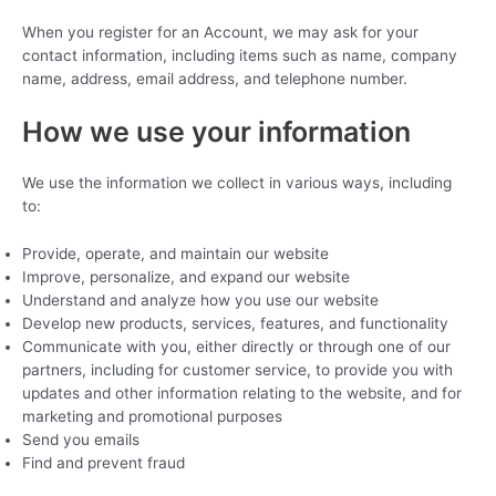
When you register for an Account, we may ask for your
contact information, including items such as name, company
name, address, email address, and telephone number.
How we use your information
We use the information we collect in various ways, including
to:
Provide, operate, and maintain our website
Improve, personalize, and expand our website
Understand and analyze how you use our website
Develop new products, services, features, and functionality
Communicate with you, either directly or through one of our
partners, including for customer service, to provide you with
updates and other information relating to the website, and for
marketing and promotional purposes
Send you emails
Find and prevent fraud