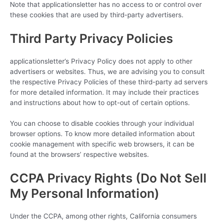
Note that applicationsletter has no access to or control over
these cookies that are used by third-party advertisers.
Third Party Privacy Policies
applicationsletter’s Privacy Policy does not apply to other
advertisers or websites. Thus, we are advising you to consult
the respective Privacy Policies of these third-party ad servers
for more detailed information. It may include their practices
and instructions about how to opt-out of certain options.
You can choose to disable cookies through your individual
browser options. To know more detailed information about
cookie management with specific web browsers, it can be
found at the browsers’ respective websites.
CCPA Privacy Rights (Do Not Sell
My Personal Information)
Under the CCPA, among other rights, California consumers