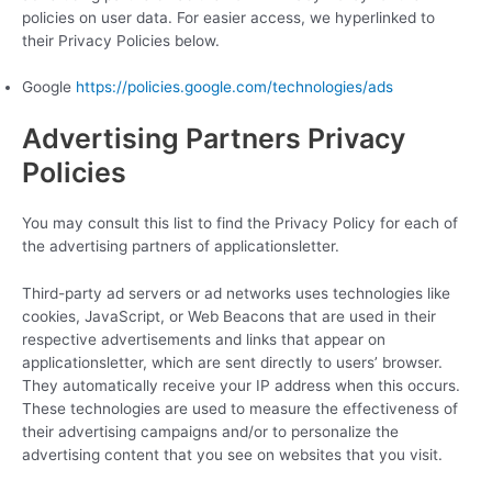
policies on user data. For easier access, we hyperlinked to
their Privacy Policies below.
Google
https://policies.google.com/technologies/ads
Advertising Partners Privacy
Policies
You may consult this list to find the Privacy Policy for each of
the advertising partners of applicationsletter.
Third-party ad servers or ad networks uses technologies like
cookies, JavaScript, or Web Beacons that are used in their
respective advertisements and links that appear on
applicationsletter, which are sent directly to users’ browser.
They automatically receive your IP address when this occurs.
These technologies are used to measure the effectiveness of
their advertising campaigns and/or to personalize the
advertising content that you see on websites that you visit.