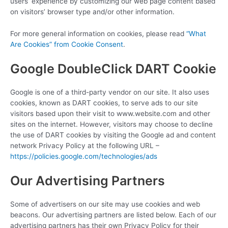
users’ experience by customizing our web page content based
on visitors’ browser type and/or other information.
For more general information on cookies, please read
“What
Are Cookies” from Cookie Consent
.
Google DoubleClick DART Cookie
Google is one of a third-party vendor on our site. It also uses
cookies, known as DART cookies, to serve ads to our site
visitors based upon their visit to www.website.com and other
sites on the internet. However, visitors may choose to decline
the use of DART cookies by visiting the Google ad and content
network Privacy Policy at the following URL –
https://policies.google.com/technologies/ads
Our Advertising Partners
Some of advertisers on our site may use cookies and web
beacons. Our advertising partners are listed below. Each of our
advertising partners has their own Privacy Policy for their