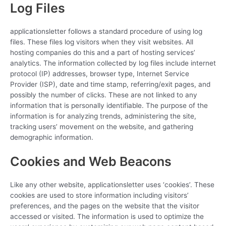
Log Files
applicationsletter follows a standard procedure of using log
files. These files log visitors when they visit websites. All
hosting companies do this and a part of hosting services’
analytics. The information collected by log files include internet
protocol (IP) addresses, browser type, Internet Service
Provider (ISP), date and time stamp, referring/exit pages, and
possibly the number of clicks. These are not linked to any
information that is personally identifiable. The purpose of the
information is for analyzing trends, administering the site,
tracking users’ movement on the website, and gathering
demographic information.
Cookies and Web Beacons
Like any other website, applicationsletter uses ‘cookies’. These
cookies are used to store information including visitors’
preferences, and the pages on the website that the visitor
accessed or visited. The information is used to optimize the