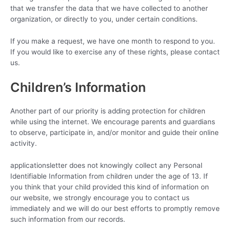
that we transfer the data that we have collected to another
organization, or directly to you, under certain conditions.
If you make a request, we have one month to respond to you.
If you would like to exercise any of these rights, please contact
us.
Children’s Information
Another part of our priority is adding protection for children
while using the internet. We encourage parents and guardians
to observe, participate in, and/or monitor and guide their online
activity.
applicationsletter does not knowingly collect any Personal
Identifiable Information from children under the age of 13. If
you think that your child provided this kind of information on
our website, we strongly encourage you to contact us
immediately and we will do our best efforts to promptly remove
such information from our records.