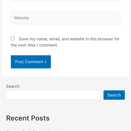
Website
Save my name, email, and website in this browser for
the next time I comment.
Search
Search
Recent Posts