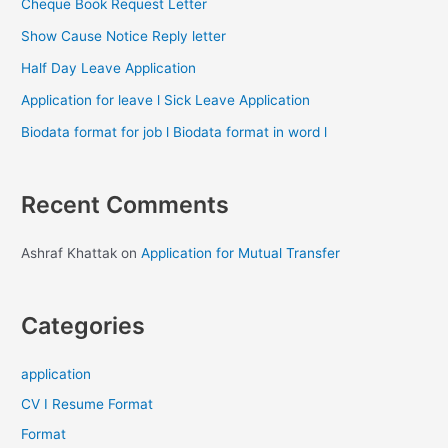
Cheque Book Request Letter
Show Cause Notice Reply letter
Half Day Leave Application
Application for leave l Sick Leave Application
Biodata format for job l Biodata format in word l
Recent Comments
Ashraf Khattak
on
Application for Mutual Transfer
Categories
application
CV I Resume Format
Format