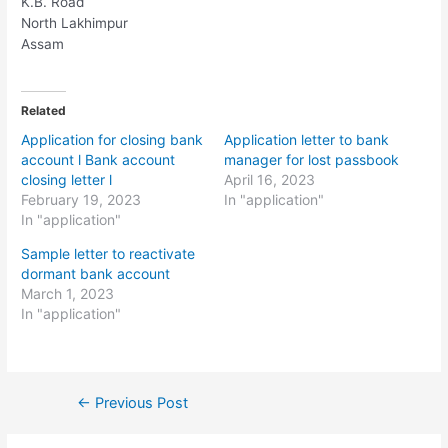
K.B. Road
North Lakhimpur
Assam
Related
Application for closing bank
Application letter to bank
account l Bank account
manager for lost passbook
closing letter l
April 16, 2023
February 19, 2023
In "application"
In "application"
Sample letter to reactivate
dormant bank account
March 1, 2023
In "application"
Post
←
Previous Post
navigation