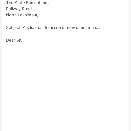
The State Bank of India
Railway Road
North Lakhimpur,
Subject: Application for issue of new cheque book .
Dear Sir,