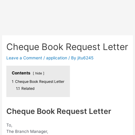
Cheque Book Request Letter
Leave a Comment
/
application
/ By
jitu6245
Contents
hide
1
Cheque Book Request Letter
1.1
Related
Cheque Book Request Letter
To,
The Branch Manager,