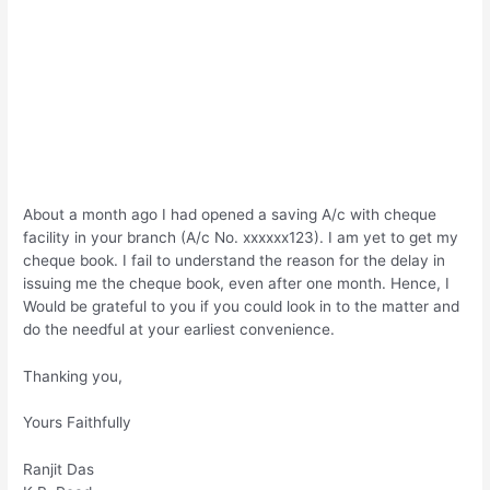
About a month ago I had opened a saving A/c with cheque
facility in your branch (A/c No. xxxxxx123). I am yet to get my
cheque book. I fail to understand the reason for the delay in
issuing me the cheque book, even after one month. Hence, I
Would be grateful to you if you could look in to the matter and
do the needful at your earliest convenience.
Thanking you,
Yours Faithfully
Ranjit Das