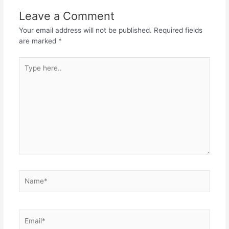
Leave a Comment
Your email address will not be published.
Required fields
are marked
*
Type
here..
Name*
Email*