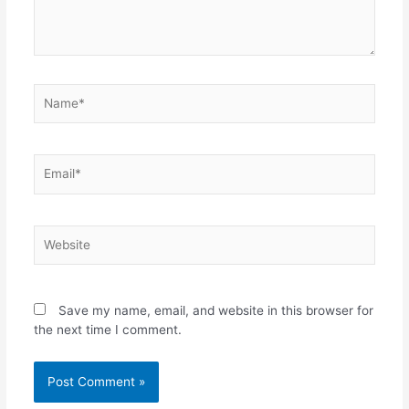
Name*
Email*
Website
Save my name, email, and website in this browser for
the next time I comment.