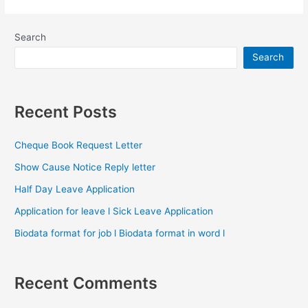
Search
Search
Recent Posts
Cheque Book Request Letter
Show Cause Notice Reply letter
Half Day Leave Application
Application for leave l Sick Leave Application
Biodata format for job l Biodata format in word l
Recent Comments