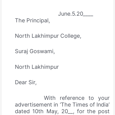
June.5.20____
The Principal,
North Lakhimpur College,
Suraj Goswami,
North Lakhimpur
Dear Sir,
With reference to your
advertisement in ‘The Times of lndia’
dated 10th May, 20__, for the post