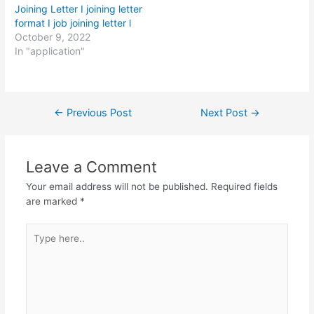
Joining Letter I joining letter
format I job joining letter l
October 9, 2022
In "application"
Post
←
Previous Post
Next Post
→
navigation
Leave a Comment
Your email address will not be published.
Required fields
are marked
*
Type
here..