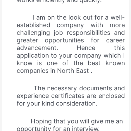
I am on the look out for a well-
established company with more
challenging job responsibilities and
greater opportunities for career
advancement. Hence this
application to your company which I
know is one of the best known
companies in North East .
The necessary documents and
experience certificates are enclosed
for your kind consideration.
Hoping that you will give me an
opportunity for an interview.