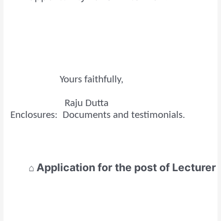
Yours faithfully,
Raju Dutta
Enclosures: Documents and testimonials.
Application for the post of
Lecturer
⌂