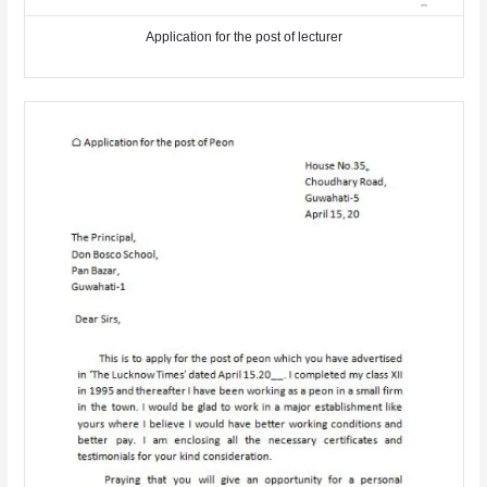
Application for the post of lecturer