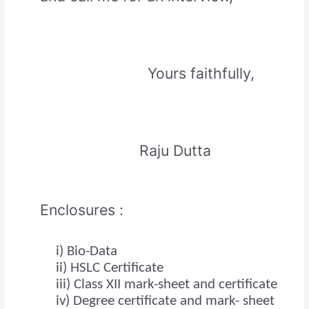
Yours faithfully,
Raju Dutta
Enclosures :
i) Bio-Data
ii) HSLC Certificate
iii) Class XII mark-sheet and certificate
iv) Degree certificate and mark- sheet