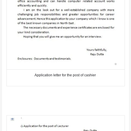
Application letter for the post of cashier