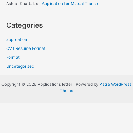
Ashraf Khattak
on
Application for Mutual Transfer
Categories
application
CV I Resume Format
Format
Uncategorized
Copyright © 2026 Applications letter | Powered by
Astra WordPress
Theme