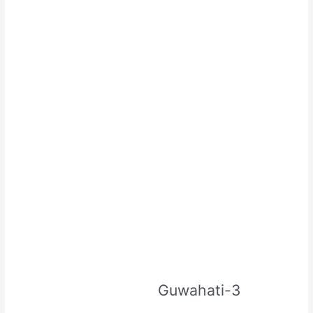
Guwahati-3