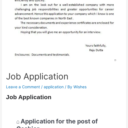
Job Application
Leave a Comment
/
application
/ By
Wishes
Job Application
Application for the post of
⌂