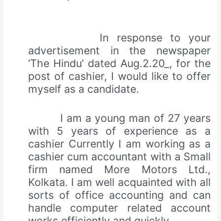
In response to your
advertisement in the newspaper
‘The Hindu’ dated Aug.2.20_, for the
post of cashier, I would like to offer
myself as a candidate.
I am a young man of 27 years
with 5 years of experience as a
cashier Currently I am working as a
cashier cum accountant with a Small
firm named More Motors Ltd.,
Kolkata. I am well acquainted with all
sorts of office accounting and can
handle computer related account
works efficiently and quickly.