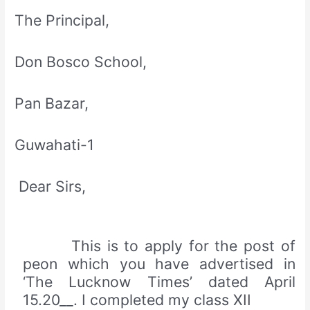
The Principal,
Don Bosco School,
Pan Bazar,
Guwahati-1
Dear Sirs,
This is to apply for the post of
peon which you have advertised in
‘The Lucknow Times’ dated April
15.20__. I completed my class XII