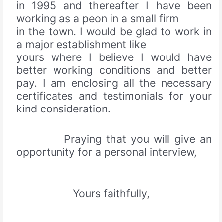
in 1995 and thereafter I have been
working as a peon in a small firm
in the town. I would be glad to work in
a major establishment like
yours where I believe I would have
better working conditions and better
pay. I am enclosing all the necessary
certificates and testimonials for your
kind consideration.
Praying that you will give an
opportunity for a personal interview,
Yours faithfully,