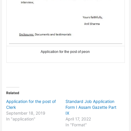
Application for the post of peon
Related
Application for the post of
Standard Job Application
Clerk
Form I Assam Gazette Part
September 18, 2019
IX
In "application"
April 17, 2022
In "Format"