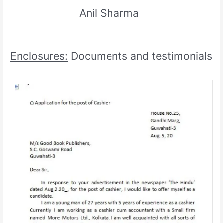
Anil Sharma
Enclosures:
Documents and testimonials