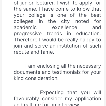
of junior lecturer, I wish to apply for
the same. I have come to know that
your college is one of the best
colleges in the city noted for
academic excellence and
progressive trends in education.
Therefore I would be really happy to
join and serve an institution of such
repute and fame.
I am enclosing all the necessary
documents and testimonials for your
kind consideration.
Expecting that you will
favourably consider my application
and call me for an interview,