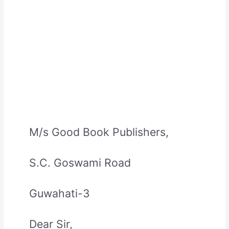
M/s Good Book Publishers,
S.C. Goswami Road
Guwahati-3
Dear Sir,