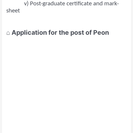
v) Post-graduate certificate and mark-
sheet
⌂ Application for the post of Peon